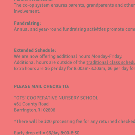
The
co-op system
ensures parents, grandparents and other
involvement.
Fundraising:
Annual and year-round
fundraising activities
promote comm
Extended Schedule:
We are now offering additional hours Monday-Friday.
Additional hours are outside of the
traditional class sche
$6 per day for 8:00am-8:30am, $6 per day fo
Extra hours
are
PLEASE MAIL CHECKS TO:
TOTS' COOPERATIVE NURSERY SCHOOL
461 County Road
Barrington,RI 02806
*There will be $20 processing fee for any returned checked
Early drop off = $6/day 8:00-8:30