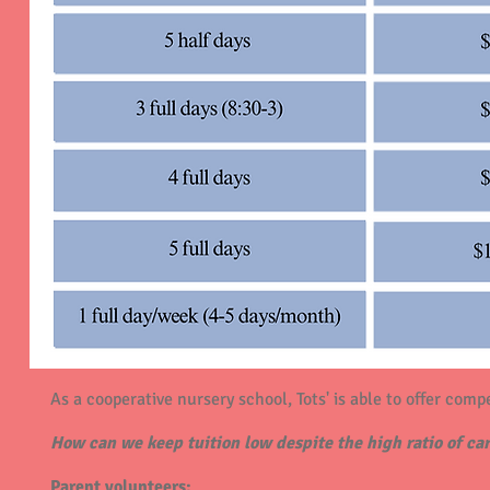
As a cooperative nursery school, Tots' is able to offer compe
How can we keep tuition low despite the high ratio of car
Parent volunteers: