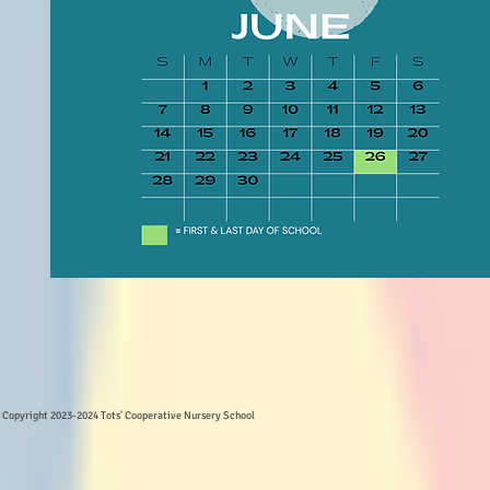
Copyright 2023-2024 Tots' Cooperative Nursery School