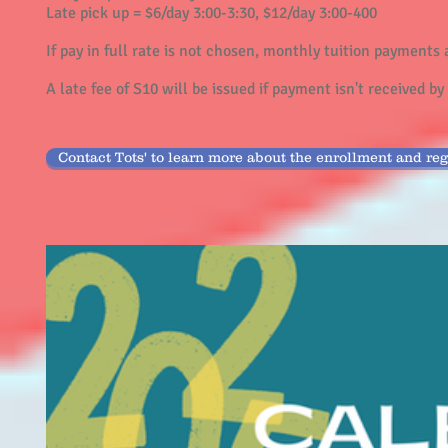
Late pick up = $6/day 3:00-3:30, $12/day 3:00-400
If pay in full rate is not chosen, monthly tuition payments 
A late fee of S10 will be issued if payment isn't received b
Contact Tots' to learn more about the enrollment and reg