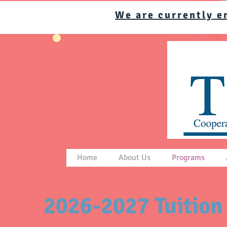
We are currently e
Home
About Us
Programs
2026-2027 Tuition