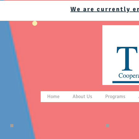
We are currently e
Home
About Us
Programs