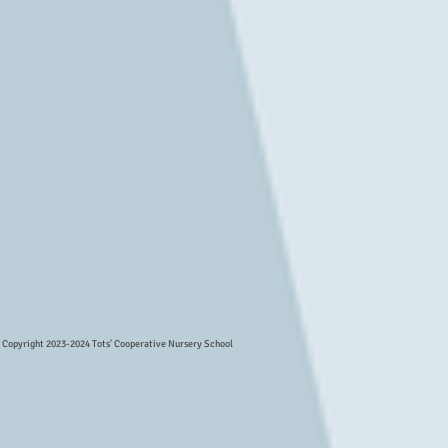
Copyright 2023-2024 Tots' Cooperative Nursery School