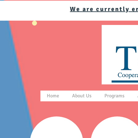
We are currently e
Home
About Us
Programs