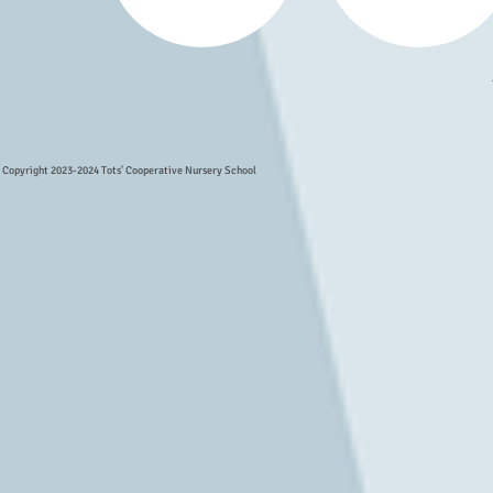
Copyright 2023-2024 Tots' Cooperative Nursery School